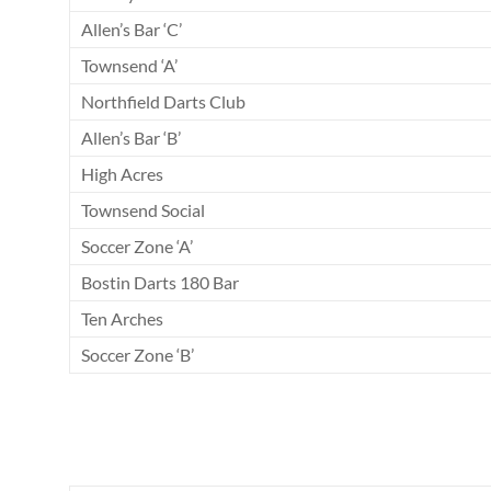
Allen’s Bar ‘C’
Townsend ‘A’
Northfield Darts Club
Allen’s Bar ‘B’
High Acres
Townsend Social
Soccer Zone ‘A’
Bostin Darts 180 Bar
Ten Arches
Soccer Zone ‘B’