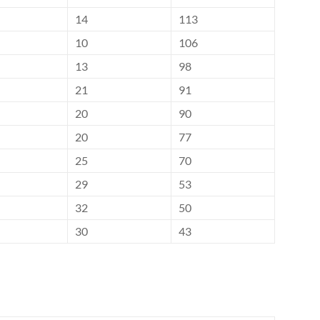
14
113
10
106
13
98
21
91
20
90
20
77
25
70
29
53
32
50
30
43