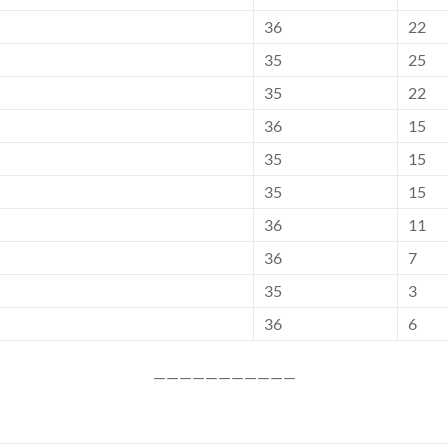
36
22
35
25
35
22
36
15
35
15
35
15
36
11
36
7
35
3
36
6
———————————