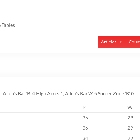
 Tables
Articles
Count
:- Allen’s Bar ‘B’ 4 High Acres 1, Allen’s Bar ‘A’ 5 Soccer Zone ‘B’ 0.
P
W
36
29
36
29
34
29