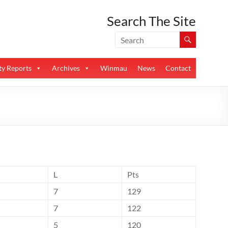
Search The Site
y Reports
Archives
Winmau
News
Contact
L
Pts
7
129
7
122
5
120