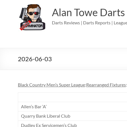
Skip
to
Alan Towe Darts
content
Darts Reviews | Darts Reports | League
2026-06-03
Black Country Men’s Super League
:
Rearranged Fixtures
Allen’s Bar ‘A’
Quarry Bank Liberal Club
Dudley Ex Servicemen’s Club