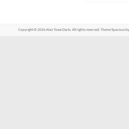
Copyright © 2026
Alan Towe Darts
. All rights reserved. Theme
Spacious
by