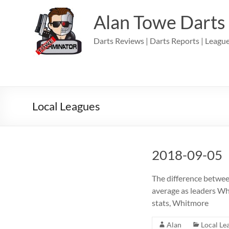
Skip
to
Alan Towe Darts
content
Darts Reviews | Darts Reports | League
Local Leagues
2018-09-05
The difference betwee
average as leaders Wh
stats, Whitmore
Alan
Local Le