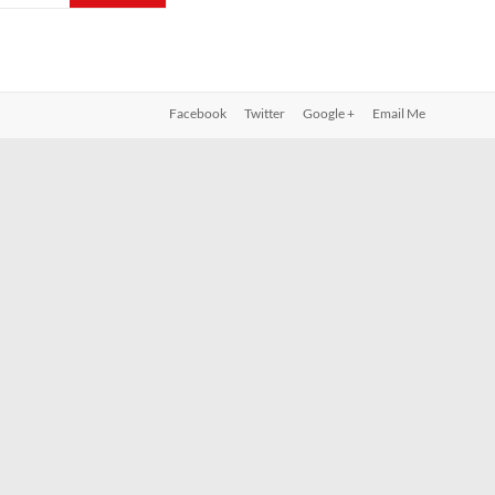
Facebook
Twitter
Google +
Email Me