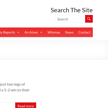
Search The Site
y Reports
Archives
Winmau
News
Contact
ust two legs of
a 5-2 win to their
Read more