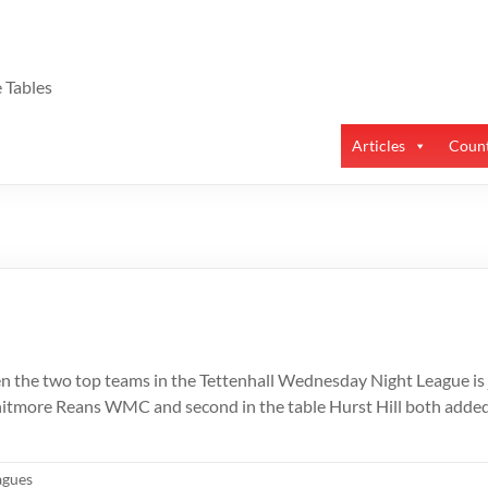
 Tables
Articles
Count
n the two top teams in the Tettenhall Wednesday Night League is j
itmore Reans WMC and second in the table Hurst Hill both added 
agues