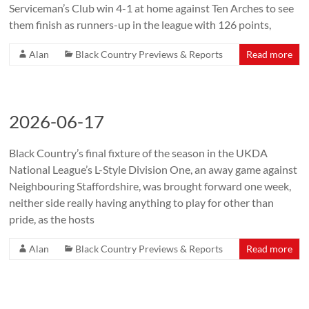
Serviceman’s Club win 4-1 at home against Ten Arches to see
them finish as runners-up in the league with 126 points,
Alan
Black Country Previews & Reports
Read more
2026-06-17
Black Country’s final fixture of the season in the UKDA
National League’s L-Style Division One, an away game against
Neighbouring Staffordshire, was brought forward one week,
neither side really having anything to play for other than
pride, as the hosts
Alan
Black Country Previews & Reports
Read more