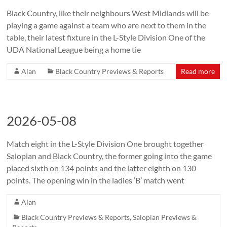
Black Country, like their neighbours West Midlands will be
playing a game against a team who are next to them in the
table, their latest fixture in the L-Style Division One of the
UDA National League being a home tie
Alan
Black Country Previews & Reports
Read more
2026-05-08
Match eight in the L-Style Division One brought together
Salopian and Black Country, the former going into the game
placed sixth on 134 points and the latter eighth on 130
points. The opening win in the ladies ‘B’ match went
Alan
Black Country Previews & Reports
,
Salopian Previews &