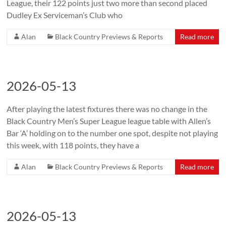
League, their 122 points just two more than second placed
Dudley Ex Serviceman’s Club who
Alan
Black Country Previews & Reports
Read more
2026-05-13
After playing the latest fixtures there was no change in the
Black Country Men’s Super League league table with Allen’s
Bar ‘A’ holding on to the number one spot, despite not playing
this week, with 118 points, they have a
Alan
Black Country Previews & Reports
Read more
2026-05-13