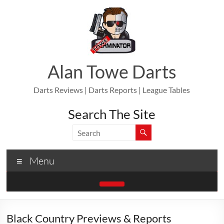
Skip
to
content
Alan Towe Darts
Darts Reviews | Darts Reports | League Tables
Search The Site
Menu
Black Country Previews & Reports