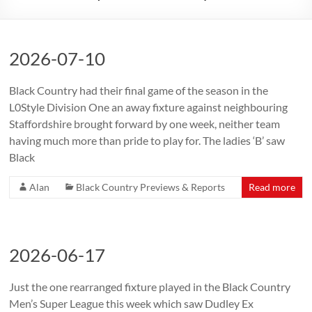
2026-07-10
Black Country had their final game of the season in the
L0Style Division One an away fixture against neighbouring
Staffordshire brought forward by one week, neither team
having much more than pride to play for. The ladies ‘B’ saw
Black
Alan
Black Country Previews & Reports
Read more
2026-06-17
Just the one rearranged fixture played in the Black Country
Men’s Super League this week which saw Dudley Ex