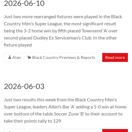
2026-06-10
Just two more rearranged fixtures were played in the Black
Country Men’s Super League, the most significant result
being the 3-2 home win by fifth placed Townsend ‘A’ over
second placed Dudley Ex Serviceman’s Club. In the other
fixture played
Alan
Black Country Previews & Reports
Read more
2026-06-03
Just two results this week from the Black Country Men’s
Super League, leaders Allen’s Bar ‘A’ adding a 5-0 win at home
over bottom of the table Soccer Zone ‘B’ to their account to
take their points tally to 129