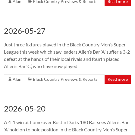
Alan
Black Country Previews & Reports
Read more
2026-05-27
Just three fixtures played in the Black Country Men’s Super
League this week which saw leaders Allen’s Bar ‘A’ suffer a 3-2
defeat at the hands of their local rivals and fourth placed
Allen’s Bar ‘C’, who have now played
Alan
Black Country Previews & Reports
Read more
2026-05-20
A 4-1 win at home over Bostin Darts 180 Bar sees Allen’s Bar
‘A’ hold on to pole position in the Black Country Men’s Super