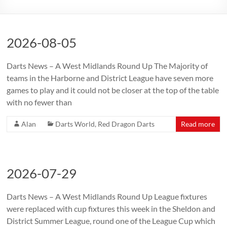
2026-08-05
Darts News – A West Midlands Round Up The Majority of
teams in the Harborne and District League have seven more
games to play and it could not be closer at the top of the table
with no fewer than
Alan
Darts World
,
Red Dragon Darts
Read more
2026-07-29
Darts News – A West Midlands Round Up League fixtures
were replaced with cup fixtures this week in the Sheldon and
District Summer League, round one of the League Cup which