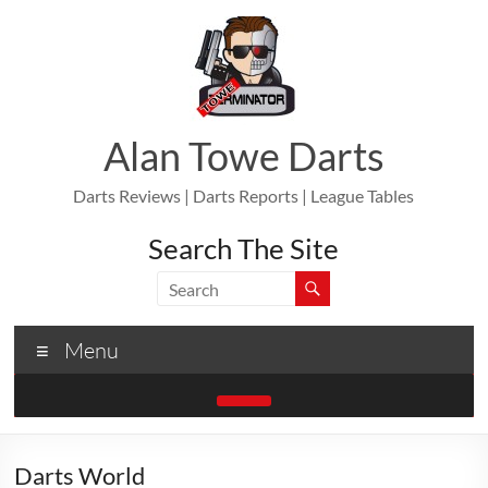
Skip
to
content
Alan Towe Darts
Darts Reviews | Darts Reports | League Tables
Search The Site
Menu
Darts World