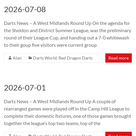
2026-07-08
Darts News – A West Midlands Round Up On the agenda for
the Sheldon and District Summer League, was the preliminary
round of their League Cup, and handing out a 7-0 whitewash
to their goup five visitors were current group
Alan
Darts World
,
Red Dragon Darts
Read more
2026-07-01
Darts News – A West Midlands Round Up A couple of
rearranged games were played off in the Camp Hill League to
complete their domestic fixtures, one of those games brought
together the league’s top two teams, top of the