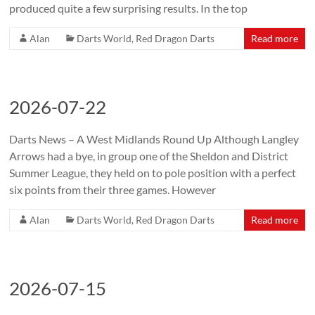
produced quite a few surprising results. In the top
Alan
Darts World
,
Red Dragon Darts
Read more
2026-07-22
Darts News – A West Midlands Round Up Although Langley
Arrows had a bye, in group one of the Sheldon and District
Summer League, they held on to pole position with a perfect
six points from their three games. However
Alan
Darts World
,
Red Dragon Darts
Read more
2026-07-15