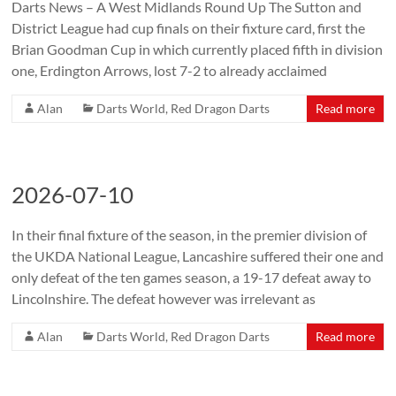
Darts News – A West Midlands Round Up The Sutton and
District League had cup finals on their fixture card, first the
Brian Goodman Cup in which currently placed fifth in division
one, Erdington Arrows, lost 7-2 to already acclaimed
Alan
Darts World
,
Red Dragon Darts
Read more
2026-07-10
In their final fixture of the season, in the premier division of
the UKDA National League, Lancashire suffered their one and
only defeat of the ten games season, a 19-17 defeat away to
Lincolnshire. The defeat however was irrelevant as
Alan
Darts World
,
Red Dragon Darts
Read more