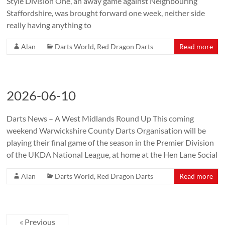
Style Division One, an away game against Neighbouring
Staffordshire, was brought forward one week, neither side
really having anything to
Alan
Darts World
,
Red Dragon Darts
Read more
2026-06-10
Darts News – A West Midlands Round Up This coming
weekend Warwickshire County Darts Organisation will be
playing their final game of the season in the Premier Division
of the UKDA National League, at home at the Hen Lane Social
Alan
Darts World
,
Red Dragon Darts
Read more
« Previous