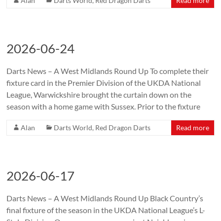
Alan
Darts World
,
Red Dragon Darts
Read more
2026-06-24
Darts News – A West Midlands Round Up To complete their
fixture card in the Premier Division of the UKDA National
League, Warwickshire brought the curtain down on the
season with a home game with Sussex. Prior to the fixture
Alan
Darts World
,
Red Dragon Darts
Read more
2026-06-17
Darts News – A West Midlands Round Up Black Country’s
final fixture of the season in the UKDA National League’s L-