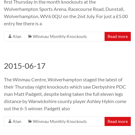
first Thursday in the month knockouts at the
Wolverhampton Sports Arena, Racecourse Road, Dunstall,
Wolverhampton, WV6 0QU on the 2nd July. For just a £5.00
entry fee there is a
Alan
Winmau Monthly Knockouts
Read more
2015-06-17
The Winmau Centre, Wolverhampton staged the latest of
their Thursday night knockouts which saw Derbyshire PDC
man Matt Padgett, despite being taken the full eleven legs
distance by Warwickshire county player Ashley Hykin come
out the 6-5 winner. Padgett also
Alan
Winmau Monthly Knockouts
Read more