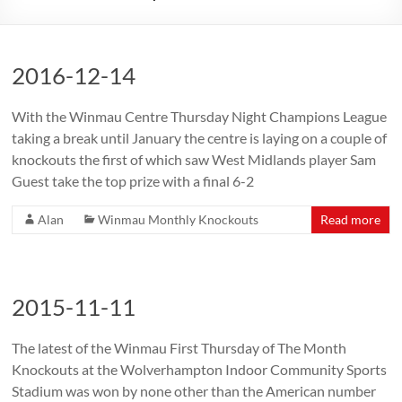
2016-12-14
With the Winmau Centre Thursday Night Champions League
taking a break until January the centre is laying on a couple of
knockouts the first of which saw West Midlands player Sam
Guest take the top prize with a final 6-2
Alan
Winmau Monthly Knockouts
Read more
2015-11-11
The latest of the Winmau First Thursday of The Month
Knockouts at the Wolverhampton Indoor Community Sports
Stadium was won by none other than the American number