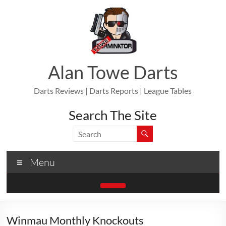
Skip
to
content
Alan Towe Darts
Darts Reviews | Darts Reports | League Tables
Search The Site
Menu
Winmau Monthly Knockouts