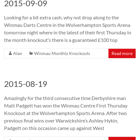
2015-09-09
Looking for a bit extra cash, why not drop along to the
Winmau Darts Centre in the Wolverhampton Sports Arena
tomorrow night where in the latest of their first Thursday in
the month knockout’s there is a guaranteed £100 top
Alan
Winmau Monthly Knockouts
Read more
2015-08-19
Amazingly for the third consecutive time Derbyshire man
Matt Padgett has won the Winmau Centre First Thursday
Knockout at the Wolverhampton Sports Arena. After two
previous final wins over Warwickshire’s Ashley Hykin,
Padgett on this occasion came up against West