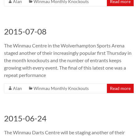
Alan
Winmau Monthly Knockouts
Read more
2015-07-08
The Winmau Centre in the Wolverhampton Sports Arena
staged another of their increasingly popular first Thursday in
the month knockouts and the number of entrants keeps
growing with every event. The final of this latest one was a
repeat performance
Alan
Winmau Monthly Knockouts
Read more
2015-06-24
The Winmau Darts Centre will be staging another of their