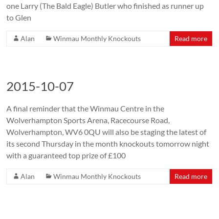
one Larry (The Bald Eagle) Butler who finished as runner up
to Glen
Alan
Winmau Monthly Knockouts
Read more
2015-10-07
A final reminder that the Winmau Centre in the
Wolverhampton Sports Arena, Racecourse Road,
Wolverhampton, WV6 0QU will also be staging the latest of
its second Thursday in the month knockouts tomorrow night
with a guaranteed top prize of £100
Alan
Winmau Monthly Knockouts
Read more