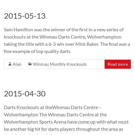
2015-05-13
Sam Hamilton was the winner of the first in a new series of
knockouts at the Winmau Darts Centre, Wolverhampton
taking the title with a 6-3 win over Mick Baker. The final was a
fine example of top quality darts
Alan
Winmau Monthly Knockouts
Read more
2015-04-30
Darts Knockouts at theWinmau Darts Centre –
Wolverhampton The Winmau Darts Centre at the
Wolverhampton Sports Arena have come up with what must
be another big hit for darts players throughout the area as