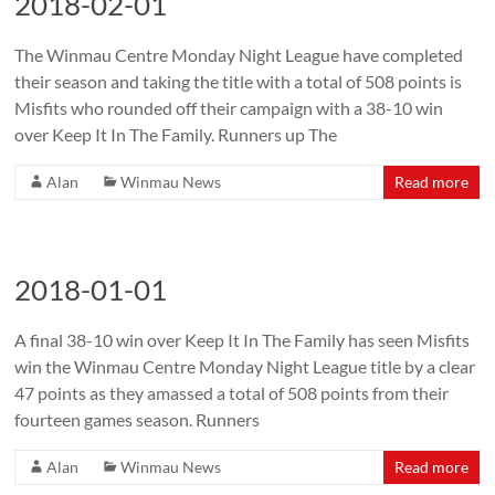
2018-02-01
The Winmau Centre Monday Night League have completed
their season and taking the title with a total of 508 points is
Misfits who rounded off their campaign with a 38-10 win
over Keep It In The Family. Runners up The
Alan
Winmau News
Read more
2018-01-01
A final 38-10 win over Keep It In The Family has seen Misfits
win the Winmau Centre Monday Night League title by a clear
47 points as they amassed a total of 508 points from their
fourteen games season. Runners
Alan
Winmau News
Read more