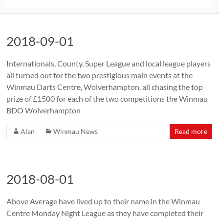
2018-09-01
Internationals, County, Super League and local league players
all turned out for the two prestigious main events at the
Winmau Darts Centre, Wolverhampton, all chasing the top
prize of £1500 for each of the two competitions the Winmau
BDO Wolverhampton
Alan
Winmau News
Read more
2018-08-01
Above Average have lived up to their name in the Winmau
Centre Monday Night League as they have completed their