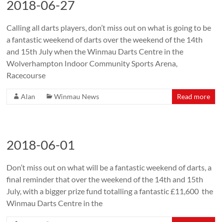
2018-06-27
Calling all darts players, don’t miss out on what is going to be
a fantastic weekend of darts over the weekend of the 14th
and 15th July when the Winmau Darts Centre in the
Wolverhampton Indoor Community Sports Arena,
Racecourse
Alan
Winmau News
Read more
2018-06-01
Don’t miss out on what will be a fantastic weekend of darts, a
final reminder that over the weekend of the 14th and 15th
July, with a bigger prize fund totalling a fantastic £11,600 the
Winmau Darts Centre in the