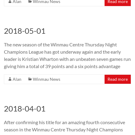
Alan
Winmau News
Read more
2018-05-01
The new season of the Winmau Centre Thursday Night
Champions League has got underway again and the early
leader is Kristian Wharton with an unbeaten seven games run
giving him a total of 39 points and a six points advantage
Alan
Winmau News
Read more
2018-04-01
After confirming his title for an amazing fourth consecutive
season in the Winmau Centre Thursday Night Champions