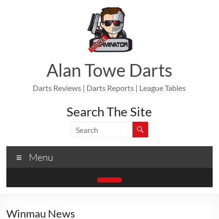
Skip
to
content
Alan Towe Darts
Darts Reviews | Darts Reports | League Tables
Search The Site
Menu
Winmau News