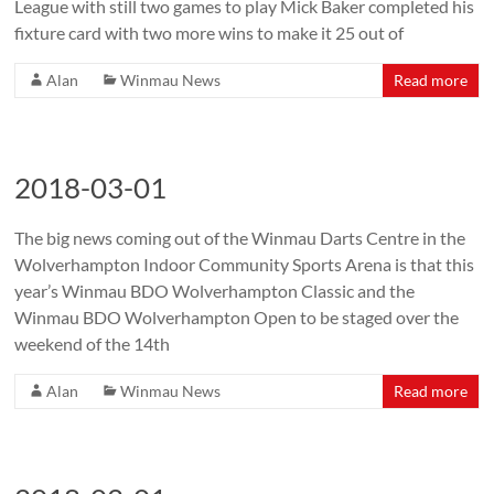
League with still two games to play Mick Baker completed his
fixture card with two more wins to make it 25 out of
Alan
Winmau News
Read more
2018-03-01
The big news coming out of the Winmau Darts Centre in the
Wolverhampton Indoor Community Sports Arena is that this
year’s Winmau BDO Wolverhampton Classic and the
Winmau BDO Wolverhampton Open to be staged over the
weekend of the 14th
Alan
Winmau News
Read more