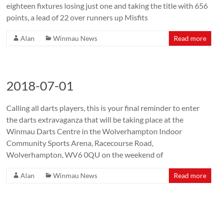
eighteen fixtures losing just one and taking the title with 656
points, a lead of 22 over runners up Misfits
Alan
Winmau News
Read more
2018-07-01
Calling all darts players, this is your final reminder to enter
the darts extravaganza that will be taking place at the
Winmau Darts Centre in the Wolverhampton Indoor
Community Sports Arena, Racecourse Road,
Wolverhampton, WV6 0QU on the weekend of
Alan
Winmau News
Read more