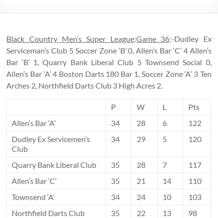
Black Country Men’s Super League
:
Game 36
:-Dudley Ex
Serviceman’s Club 5 Soccer Zone ‘B’ 0, Allen’s Bar ‘C’ 4 Allen’s
Bar ‘B’ 1, Quarry Bank Liberal Club 5 Townsend Social 0,
Allen’s Bar ‘A’ 4 Boston Darts 180 Bar 1, Soccer Zone ‘A’ 3 Ten
Arches 2, Northfield Darts Club 3 High Acres 2.
P
W
L
Pts
Allen’s Bar ‘A’
34
28
6
122
Dudley Ex Servicemen’s
34
29
5
120
Club
Quarry Bank Liberal Club
35
28
7
117
Allen’s Bar ‘C’
35
21
14
110
Townsend ‘A’
34
24
10
103
Northfield Darts Club
35
22
13
98