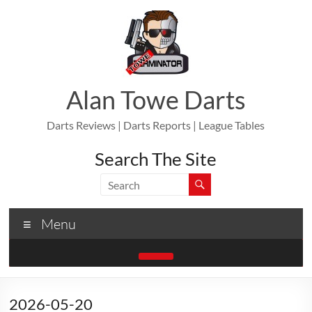
Skip
to
content
Alan Towe Darts
Darts Reviews | Darts Reports | League Tables
Search The Site
Menu
2026-05-20