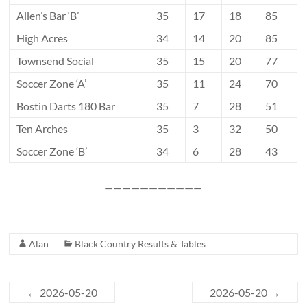
Allen’s Bar ‘B’
35
17
18
85
High Acres
34
14
20
85
Townsend Social
35
15
20
77
Soccer Zone ‘A’
35
11
24
70
Bostin Darts 180 Bar
35
7
28
51
Ten Arches
35
3
32
50
Soccer Zone ‘B’
34
6
28
43
———————————
Alan
Black Country Results & Tables
←
2026-05-20
2026-05-20
→