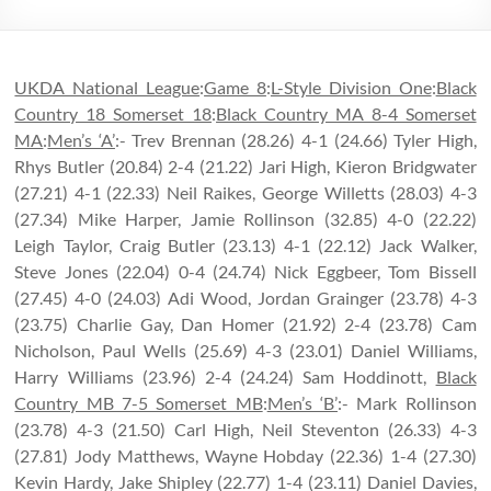
UKDA National League
:
Game 8
:
L-Style Division One
:
Black
Country 18 Somerset 18
:
Black Country MA 8-4 Somerset
MA
:
Men’s ‘A’
:- Trev Brennan (28.26) 4-1 (24.66) Tyler High,
Rhys Butler (20.84) 2-4 (21.22) Jari High, Kieron Bridgwater
(27.21) 4-1 (22.33) Neil Raikes, George Willetts (28.03) 4-3
(27.34) Mike Harper, Jamie Rollinson (32.85) 4-0 (22.22)
Leigh Taylor, Craig Butler (23.13) 4-1 (22.12) Jack Walker,
Steve Jones (22.04) 0-4 (24.74) Nick Eggbeer, Tom Bissell
(27.45) 4-0 (24.03) Adi Wood, Jordan Grainger (23.78) 4-3
(23.75) Charlie Gay, Dan Homer (21.92) 2-4 (23.78) Cam
Nicholson, Paul Wells (25.69) 4-3 (23.01) Daniel Williams,
Harry Williams (23.96) 2-4 (24.24) Sam Hoddinott,
Black
Country MB 7-5 Somerset MB
:
Men’s ‘B’
:- Mark Rollinson
(23.78) 4-3 (21.50) Carl High, Neil Steventon (26.33) 4-3
(27.81) Jody Matthews, Wayne Hobday (22.36) 1-4 (27.30)
Kevin Hardy, Jake Shipley (22.77) 1-4 (23.11) Daniel Davies,