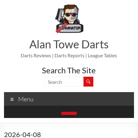
Skip
to
content
Alan Towe Darts
Darts Reviews | Darts Reports | League Tables
Search The Site
Menu
2026-04-08