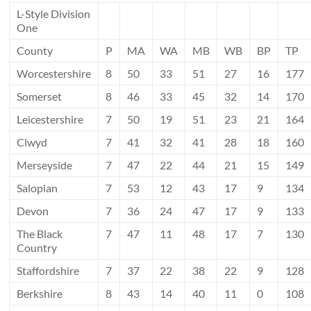
L-Style Division
One
County
P
MA
WA
MB
WB
BP
TP
Worcestershire
8
50
33
51
27
16
177
Somerset
8
46
33
45
32
14
170
Leicestershire
7
50
19
51
23
21
164
Clwyd
7
41
32
41
28
18
160
Merseyside
7
47
22
44
21
15
149
Salopian
7
53
12
43
17
9
134
Devon
7
36
24
47
17
9
133
The Black
7
47
11
48
17
7
130
Country
Staffordshire
7
37
22
38
22
9
128
Berkshire
8
43
14
40
11
0
108