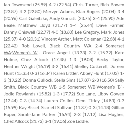
Ian Townsend (25.99) 4-2 (22.54) Chris Turner, Rich Bowen
(23.87) 4-2 (22.80) Mervyn Adams, Kian Rogers (20.04) 3-4
(20.96) Carl Galeitzke, Andy Garratt (23.75) 3-4 (25.90) Ade
Beale, Matthew Lloyd (21.77) 1-4 (25.44) Dave Farmer,
Danny Chiswell (22.77) 4-0 (18.60) Lee Gregory, Mark Jones
(25.37) 4-0 (20.31) Vincent Archer, Matt Coleman (22.68) 4-1
(22.42) Rob Lovell,
Black Country WA 2-4 Somerset
WA
:
Women’s ‘A’
:- Grace Angell (13.33) 3-2 (15.32) Kate
Hulme, Chez Allcock (17.48) 1-3 (19.08) Becky Taylor,
Heather Wright (16.19) 3-2 (16.41) Shelley Cotterell, Doreen
Hunt (15.35) 0-3 (16.34) Karen Littler, Abbey Hunt (17.03) 1-
3 (19.22) Donna Gullock, Stella Sims (17.87) 2-3 (18.50) Sally
Smith,
Black Country WB 1-5 Somerset WB
:
Women’s ‘B’
:-
Jodie Rowlands (15.82) 1-3 (17.72) Sue Lane, Libby Gowen
(12.44) 0-3 (14.74) Lauren Collins, Demi Titley (14.83) 0-3
(15.99) Kay Bisset, Scarlett Sullivan (11.37) 0-3 (14.18) Gillian
Roper, Sarah-Jane Parker (16.94) 2-3 (17.12) Lisa Hughes,
Chez Allcock (21.73) 3-1 (19.06) Zoe Liddle.