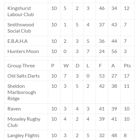
Kingshurst
10
5
2
3
46
34
12
Labour Club
Smithswood
10
1
5
4
37
43
7
Social Club
E.B.A.H.A
10
2
3
5
36
44
7
Hunters Moon
10
0
3
7
24
56
3
Group Three
P
W
D
L
F
A
Pts
Old Salts Darts
10
7
3
0
53
27
17
Sheldon
10
3
5
2
42
38
11
Marlborough
Ridge
Raven
10
3
4
3
41
39
10
Moseley Rugby
10
4
2
4
39
41
10
Club
Langley Flights
10
3
2
5
32
48
8