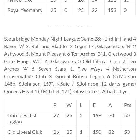
Royal Yeomanry
25
0
25
22
153
0
———————————
Stourbridge Monday Night League
:
Game 28
:- Bird in Hand 4
Raven ‘A’ 3, Bull and Bladder 3 Gigmill 4, Glasscutters ‘B’ 2
Ashwood 5, Mount Pleasant 6 Ten Arches ‘B’ 1, Crestwood 3
Gate Hangs Well 4, Glassworks 0 Old Liberal Club 7, Ten
Arches ‘A’ 6 Seven Stars 1, Five Ways 4 Netherton
Conservative Club 3, Gornal British Legion 6 (G.Marson
148b, S.Johnson 157f, K.Safe / S.Johnson 12 darts game)
Queens Head 1 (J.Mitchell 171), Glasscutters ‘A’ had a bye.
P
W
L
F
A
Pts
Gornal British
27
25
2
159
30
50
Legion
Old Liberal Club
26
25
1
150
32
50