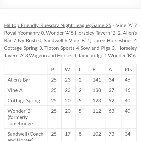
Hilltop Friendly Ruesday Night League
:
Game 25
:- Vine ‘A’ 7
Royal Yeomanry 0, Wonder ‘A’ 5 Horseley Tavern ‘B’ 2, Allen’s
Bar 7 Ivy Bush 0, Sandwell 6 Vine ‘B’ 1, Three Horseshoes 4
Cottage Spring 3, Tipton Sports 4 Sow and Pigs 3, Horseley
Tavern ‘A’ 3 Waggon and Horses 4, Tamebridge 1 Wonder ‘B’ 6.
P
W
L
F
A
Pts
Allen’s Bar
25
23
2
141
34
46
Vine ‘A’
25
23
2
138
37
46
Cottage Spring
25
20
5
123
52
40
Wonder ‘B’
25
20
5
112
63
40
(formerly
Tamebridge
Sandwell (Coach
25
17
8
102
73
34
and Horses)