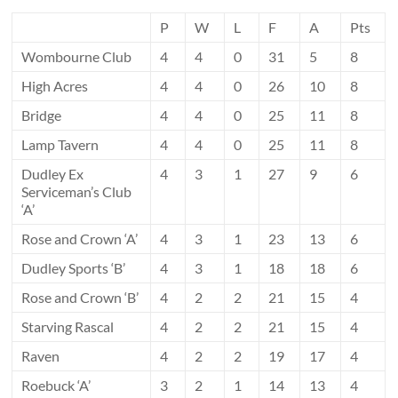
P
W
L
F
A
Pts
Wombourne Club
4
4
0
31
5
8
High Acres
4
4
0
26
10
8
Bridge
4
4
0
25
11
8
Lamp Tavern
4
4
0
25
11
8
Dudley Ex
4
3
1
27
9
6
Serviceman’s Club
‘A’
Rose and Crown ‘A’
4
3
1
23
13
6
Dudley Sports ‘B’
4
3
1
18
18
6
Rose and Crown ‘B’
4
2
2
21
15
4
Starving Rascal
4
2
2
21
15
4
Raven
4
2
2
19
17
4
Roebuck ‘A’
3
2
1
14
13
4