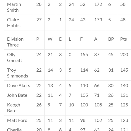
Martin
28
2
2
24
52
172
6
58
Smith
Claire
27
2
1
24
43
173
5
48
Hobbs
Division
P
W
D
L
F
A
BP
Pts
Three
Olly
24
21
3
0
155
37
45
200
Garratt
Troy
22
14
3
5
114
62
31
145
Simmonds
Dave Akers
22
13
4
5
110
66
30
140
John Bate
22
11
4
7
105
71
26
131
Keogh
26
9
7
10
100
108
25
125
Bate
Matt Ford
25
11
3
11
98
102
25
123
Charlie
20
8
8
4
97
63
24
121