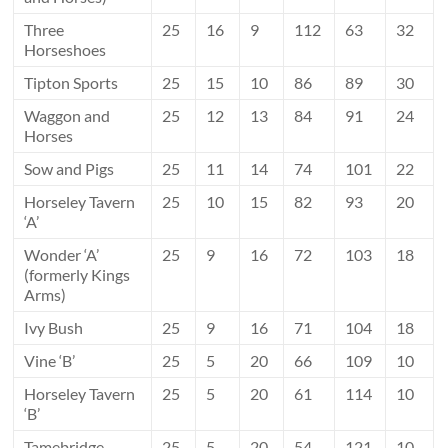
Three
25
16
9
112
63
32
Horseshoes
Tipton Sports
25
15
10
86
89
30
Waggon and
25
12
13
84
91
24
Horses
Sow and Pigs
25
11
14
74
101
22
Horseley Tavern
25
10
15
82
93
20
‘A’
Wonder ‘A’
25
9
16
72
103
18
(formerly Kings
Arms)
Ivy Bush
25
9
16
71
104
18
Vine ‘B’
25
5
20
66
109
10
Horseley Tavern
25
5
20
61
114
10
‘B’
Tamebridge
25
5
20
54
121
10