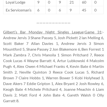
Loyal Lodge
9
0
9
21
60
0
Ex Serviceman’s
6
0
6
9
45
0
———————————
Gilbert’s Bar Monday Night Singles League
:
Game 31
:-
Andrew Jervis 3 Shane Passey 5, Josh Pickett 2 lan Melling 6,
Scott Baker 7 Allan Davies 1, Andrew Jervis 3 Simon
Mountford 5, Shane Passey 2 Jon Blakemore 6, Ben Forrest 1
Mark Zambra 7, Chris Manoila 1 Simon Pritchard 7, Reece
Cook Lucas 4 Wayne Barratt 4, Artur Lubkowski 4 Malcolm
Pugh 4, Alex Owen 4 Michael Franks 4, Kevin Bate 6 Martin
Smith 2, Neville Quinton 3 Reece Cook Lucas 5, Richard
Brown 7 Claire Hobbs 1, Warren Bower 5 Kobi Holyhead 3,
Dave Akers 7 Eddie Gripton 1, Alex Bryant 2 Josh Rowley 6,
Keogh Bate 4 Michele Pritchard 4, Joanne Meachin 6 Liam
Davis 2, Matt Ford 4 John Bate 4, Gareth Walsh 0 Olly
Garratt 8.