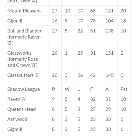
and Crown ‘A’)
Mount Pleasant
27
10
17
68
121
20
Gigmill
26
9
17
78
104
18
Bull and Bladder
27
5
22
51
138
10
(formerly Raven
‘B’)
Glassworks
26
1
25
31
151
2
(formerly Rose
and Crown ‘B’)
Glasscutters ‘B’
26
0
26
42
140
0
Shadow League
P
W
L
F
A
Pts
Raven ‘A’
9
5
4
32
31
10
Queens Head
8
5
3
27
29
10
Ashwood
8
3
5
23
33
6
Gigmill
8
3
5
23
33
6