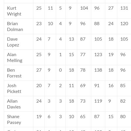
Kurt
25
11
5
9
104
96
27
131
Wright
Brian
23
10
4
9
96
88
24
120
Dolman
Dave
24
7
4
13
87
105
18
105
Lopez
Alan
25
9
1
15
77
123
19
96
Melling
Ben
27
9
0
18
78
138
18
96
Forrest
Josh
20
7
2
11
69
91
16
85
Pickett
Allan
24
3
3
18
73
119
9
82
Davies
Shane
19
6
3
10
65
87
15
80
Passey