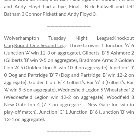
and Andy Floyd had a bye, Final:- Nick Fullwell and Jeff
Batham 3 Connor Pickett and Andy Floyd 0.
———————————
Wolverhampton Tuesday Night League
:
Knockout
Cup
:
Round One Second Leg
:- Three Crowns 1 Junction ‘A’ 6
(Junction ‘A’ win 11-3 on aggregate), Gilberts ‘B’ 5 Ashmore 2
(Gilberts ‘B’ win 9-5 on aggregate), Bradmore Arms 2 Golden
Lion ‘A’ 5 (Golden Lion ‘A’ win 10-4 on aggregate) Junction ‘D’
0 Dog and Partridge ‘B’ 7 (Dog and Partridge ‘B’ win 12-2 on
aggregate), Golden Lion ‘B’ 4 Gilbert’s Bar ‘A’ 3 (Gilbert’s Bar
‘A’ win 9-5 on aggregate), Wednesfield Legion 5 Wheatsheaf 2
(Wednesfield Legion win 12-2 on aggregate), Woodfield 3
New Gate Inn 4 (7-7 on aggregate – New Gate Inn win in
play-off match), Junction ‘C’ 1 Junction ‘B’ 6 (Junction ‘B’ win
13-1 on aggregate).
———————————