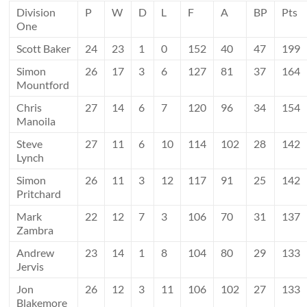
Division
P
W
D
L
F
A
BP
Pts
One
Scott Baker
24
23
1
0
152
40
47
199
Simon
26
17
3
6
127
81
37
164
Mountford
Chris
27
14
6
7
120
96
34
154
Manoila
Steve
27
11
6
10
114
102
28
142
Lynch
Simon
26
11
3
12
117
91
25
142
Pritchard
Mark
22
12
7
3
106
70
31
137
Zambra
Andrew
23
14
1
8
104
80
29
133
Jervis
Jon
26
12
3
11
106
102
27
133
Blakemore