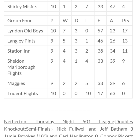
Shirley Misfits
10
1
2
7
33
47
4
Group Four
P
W
D
L
F
A
Pts
Lyndon Old Boys
10
7
3
0
57
23
17
Langley Pints
9
5
3
1
46
26
13
Station Inn
9
4
3
2
38
34
11
Sheldon
9
4
1
4
33
39
9
Marlborough
Flights
Maggies
9
2
2
5
33
39
6
Trident Flights
10
0
0
10
17
63
0
———————————
Netherton Thursday Night 501 League
:
Doubles
Knockout
:
Semi-Finals
:- Nick Fullwell and Jeff Batham 3
Jamie Brookes (180) and Carl Hadlington 0, Connor Pickett