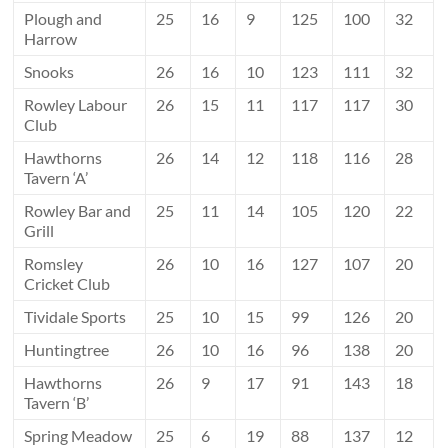
Plough and
25
16
9
125
100
32
Harrow
Snooks
26
16
10
123
111
32
Rowley Labour
26
15
11
117
117
30
Club
Hawthorns
26
14
12
118
116
28
Tavern ‘A’
Rowley Bar and
25
11
14
105
120
22
Grill
Romsley
26
10
16
127
107
20
Cricket Club
Tividale Sports
25
10
15
99
126
20
Huntingtree
26
10
16
96
138
20
Hawthorns
26
9
17
91
143
18
Tavern ‘B’
Spring Meadow
25
6
19
88
137
12