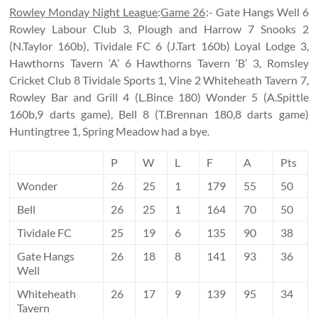
Rowley Monday Night League
:
Game 26
:- Gate Hangs Well 6
Rowley Labour Club 3, Plough and Harrow 7 Snooks 2
(N.Taylor 160b), Tividale FC 6 (J.Tart 160b) Loyal Lodge 3,
Hawthorns Tavern ‘A’ 6 Hawthorns Tavern ‘B’ 3, Romsley
Cricket Club 8 Tividale Sports 1, Vine 2 Whiteheath Tavern 7,
Rowley Bar and Grill 4 (L.Bince 180) Wonder 5 (A.Spittle
160b,9 darts game), Bell 8 (T.Brennan 180,8 darts game)
Huntingtree 1, Spring Meadow had a bye.
P
W
L
F
A
Pts
Wonder
26
25
1
179
55
50
Bell
26
25
1
164
70
50
Tividale FC
25
19
6
135
90
38
Gate Hangs
26
18
8
141
93
36
Well
Whiteheath
26
17
9
139
95
34
Tavern