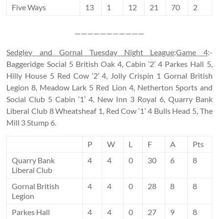
Five Ways
13
1
12
21
70
2
———————————
Sedgley and Gornal Tuesday Night League
:
Game 4
:-
Baggeridge Social 5 British Oak 4, Cabin ‘2’ 4 Parkes Hall 5,
Hilly House 5 Red Cow ‘2’ 4, Jolly Crispin 1 Gornal British
Legion 8, Meadow Lark 5 Red Lion 4, Netherton Sports and
Social Club 5 Cabin ‘1’ 4, New Inn 3 Royal 6, Quarry Bank
Liberal Club 8 Wheatsheaf 1, Red Cow ‘1’ 4 Bulls Head 5, The
Mill 3 Stump 6.
P
W
L
F
A
Pts
Quarry Bank
4
4
0
30
6
8
Liberal Club
Gornal British
4
4
0
28
8
8
Legion
Parkes Hall
4
4
0
27
9
8