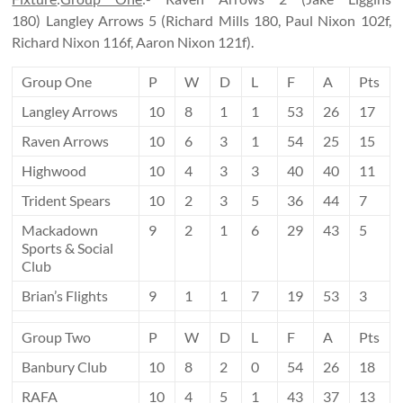
180) Langley Arrows 5 (Richard Mills 180, Paul Nixon 102f,
Richard Nixon 116f, Aaron Nixon 121f).
Group One
P
W
D
L
F
A
Pts
Langley Arrows
10
8
1
1
53
26
17
Raven Arrows
10
6
3
1
54
25
15
Highwood
10
4
3
3
40
40
11
Trident Spears
10
2
3
5
36
44
7
Mackadown
9
2
1
6
29
43
5
Sports & Social
Club
Brian’s Flights
9
1
1
7
19
53
3
Group Two
P
W
D
L
F
A
Pts
Banbury Club
10
8
2
0
54
26
18
RAFA
10
4
5
1
43
37
13