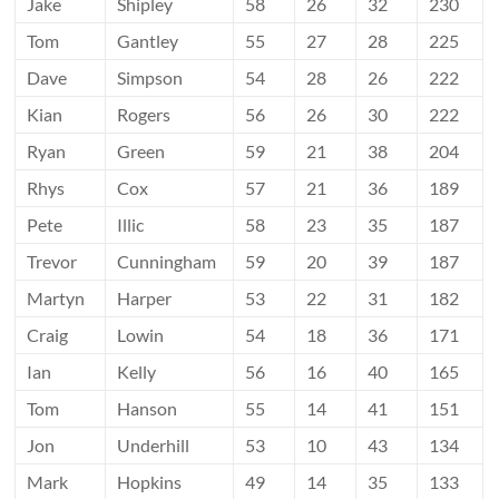
Jake
Shipley
58
26
32
230
Tom
Gantley
55
27
28
225
Dave
Simpson
54
28
26
222
Kian
Rogers
56
26
30
222
Ryan
Green
59
21
38
204
Rhys
Cox
57
21
36
189
Pete
Illic
58
23
35
187
Trevor
Cunningham
59
20
39
187
Martyn
Harper
53
22
31
182
Craig
Lowin
54
18
36
171
Ian
Kelly
56
16
40
165
Tom
Hanson
55
14
41
151
Jon
Underhill
53
10
43
134
Mark
Hopkins
49
14
35
133