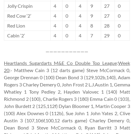
Jolly Crispin
4
0
4
9
27
0
Red Cow ‘2’
4
0
4
9
27
0
Red Lion
4
0
4
8
28
0
Cabin ‘2’
4
0
4
7
29
0
———————————
Heartlands Sugardarts M&E Co Double Top League
:
Week
20
:- Matthew Cain 3 (12 darts game) Steve McCormack 0,
George Drennan 0 (100) Dean Bond 3 (129,102b,140), Adam
Rogers 3 Charley Demery 0, John Frost 2 L.J.Austin 1, Gemma
Whatley 1 Tony Pedley 2, Hayden Valovec 1 (140) Matt
Richmond 2 (100), Charlie Rogers 3 (180) Emma Cain 0 (103),
John Burdett 2 (125,112f) Dylan Bloomer 1, Martin Cooper 3
(100) Alex Downes 0 (112b), Sue John 1 John Yates 2, Clive
Austin 3 (107,106f,100,12 darts game) Charley Demery 0,
Dean Bond 3 Steve McCormack 0, Ryan Barritt 3 Matt