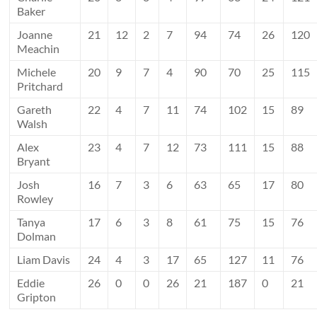
Baker
Joanne
21
12
2
7
94
74
26
120
Meachin
Michele
20
9
7
4
90
70
25
115
Pritchard
Gareth
22
4
7
11
74
102
15
89
Walsh
Alex
23
4
7
12
73
111
15
88
Bryant
Josh
16
7
3
6
63
65
17
80
Rowley
Tanya
17
6
3
8
61
75
15
76
Dolman
Liam Davis
24
4
3
17
65
127
11
76
Eddie
26
0
0
26
21
187
0
21
Gripton