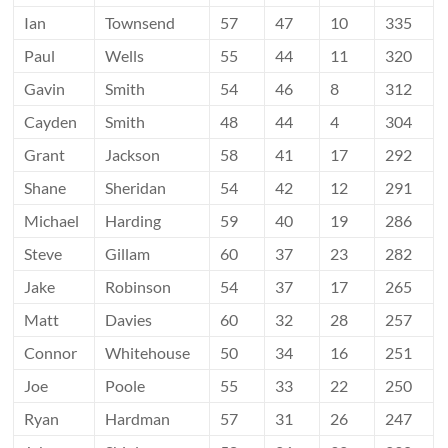
Ian
Townsend
57
47
10
335
Paul
Wells
55
44
11
320
Gavin
Smith
54
46
8
312
Cayden
Smith
48
44
4
304
Grant
Jackson
58
41
17
292
Shane
Sheridan
54
42
12
291
Michael
Harding
59
40
19
286
Steve
Gillam
60
37
23
282
Jake
Robinson
54
37
17
265
Matt
Davies
60
32
28
257
Connor
Whitehouse
50
34
16
251
Joe
Poole
55
33
22
250
Ryan
Hardman
57
31
26
247