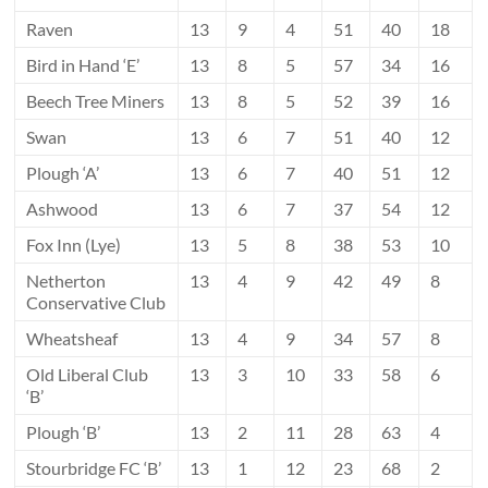
Raven
13
9
4
51
40
18
Bird in Hand ‘E’
13
8
5
57
34
16
Beech Tree Miners
13
8
5
52
39
16
Swan
13
6
7
51
40
12
Plough ‘A’
13
6
7
40
51
12
Ashwood
13
6
7
37
54
12
Fox Inn (Lye)
13
5
8
38
53
10
Netherton
13
4
9
42
49
8
Conservative Club
Wheatsheaf
13
4
9
34
57
8
Old Liberal Club
13
3
10
33
58
6
‘B’
Plough ‘B’
13
2
11
28
63
4
Stourbridge FC ‘B’
13
1
12
23
68
2