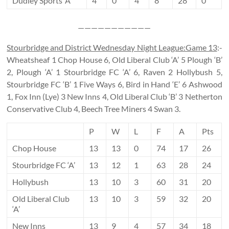
Dudley Sports ‘A’
4
0
4
8
28
0
———————————
Stourbridge and District Wednesday Night League:Game 13
:-
Wheatsheaf 1 Chop House 6, Old Liberal Club ‘A’ 5 Plough ‘B’
2, Plough ‘A’ 1 Stourbridge FC ‘A’ 6, Raven 2 Hollybush 5,
Stourbridge FC ‘B’ 1 Five Ways 6, Bird in Hand ‘E’ 6 Ashwood
1, Fox Inn (Lye) 3 New Inns 4, Old Liberal Club ‘B’ 3 Netherton
Conservative Club 4, Beech Tree Miners 4 Swan 3.
P
W
L
F
A
Pts
Chop House
13
13
0
74
17
26
Stourbridge FC ‘A’
13
12
1
63
28
24
Hollybush
13
10
3
60
31
20
Old Liberal Club
13
10
3
59
32
20
‘A’
New Inns
13
9
4
57
34
18