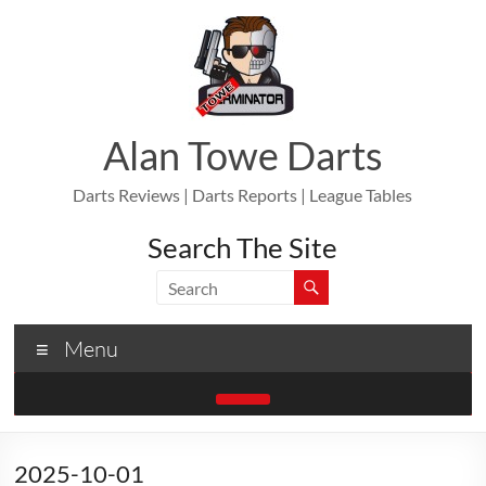
Skip
to
content
Alan Towe Darts
Darts Reviews | Darts Reports | League Tables
Search The Site
Menu
2025-10-01