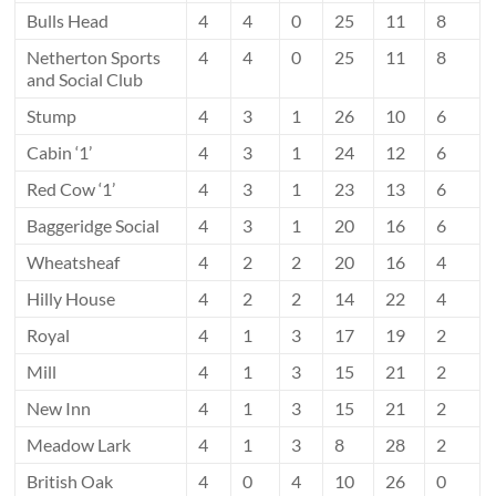
Bulls Head
4
4
0
25
11
8
Netherton Sports
4
4
0
25
11
8
and Social Club
Stump
4
3
1
26
10
6
Cabin ‘1’
4
3
1
24
12
6
Red Cow ‘1’
4
3
1
23
13
6
Baggeridge Social
4
3
1
20
16
6
Wheatsheaf
4
2
2
20
16
4
Hilly House
4
2
2
14
22
4
Royal
4
1
3
17
19
2
Mill
4
1
3
15
21
2
New Inn
4
1
3
15
21
2
Meadow Lark
4
1
3
8
28
2
British Oak
4
0
4
10
26
0