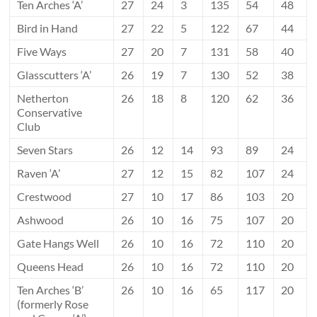
Ten Arches ‘A’
27
24
3
135
54
48
Bird in Hand
27
22
5
122
67
44
Five Ways
27
20
7
131
58
40
Glasscutters ‘A’
26
19
7
130
52
38
Netherton
26
18
8
120
62
36
Conservative
Club
Seven Stars
26
12
14
93
89
24
Raven ‘A’
27
12
15
82
107
24
Crestwood
27
10
17
86
103
20
Ashwood
26
10
16
75
107
20
Gate Hangs Well
26
10
16
72
110
20
Queens Head
26
10
16
72
110
20
Ten Arches ‘B’
26
10
16
65
117
20
(formerly Rose