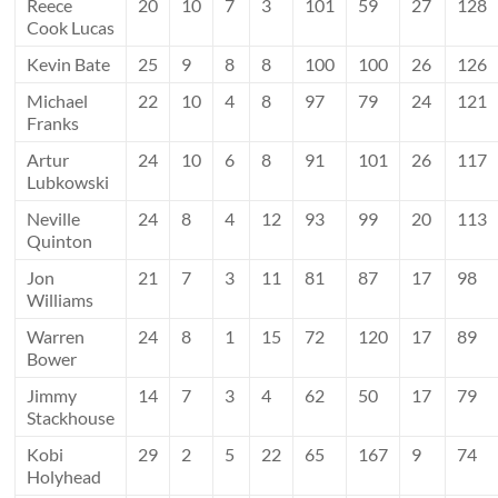
Reece
20
10
7
3
101
59
27
128
Cook Lucas
Kevin Bate
25
9
8
8
100
100
26
126
Michael
22
10
4
8
97
79
24
121
Franks
Artur
24
10
6
8
91
101
26
117
Lubkowski
Neville
24
8
4
12
93
99
20
113
Quinton
Jon
21
7
3
11
81
87
17
98
Williams
Warren
24
8
1
15
72
120
17
89
Bower
Jimmy
14
7
3
4
62
50
17
79
Stackhouse
Kobi
29
2
5
22
65
167
9
74
Holyhead