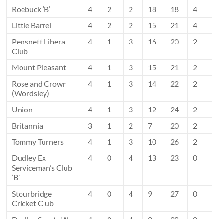
Roebuck ‘B’
4
2
2
18
18
4
Little Barrel
4
2
2
15
21
4
Pensnett Liberal
4
1
3
16
20
2
Club
Mount Pleasant
4
1
3
15
21
2
Rose and Crown
4
1
3
14
22
2
(Wordsley)
Union
4
1
3
12
24
2
Britannia
3
1
2
7
20
2
Tommy Turners
4
1
3
10
26
2
Dudley Ex
4
0
4
13
23
0
Serviceman’s Club
‘B’
Stourbridge
4
0
4
9
27
0
Cricket Club