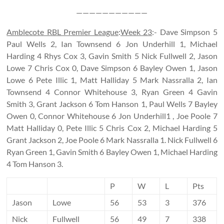
———————————
Amblecote RBL Premier League
:
Week 23
:- Dave Simpson 5
Paul Wells 2, Ian Townsend 6 Jon Underhill 1, Michael
Harding 4 Rhys Cox 3, Gavin Smith 5 Nick Fullwell 2, Jason
Lowe 7 Chris Cox 0, Dave Simpson 6 Bayley Owen 1, Jason
Lowe 6 Pete Illic 1, Matt Halliday 5 Mark Nassralla 2, Ian
Townsend 4 Connor Whitehouse 3, Ryan Green 4 Gavin
Smith 3, Grant Jackson 6 Tom Hanson 1, Paul Wells 7 Bayley
Owen 0, Connor Whitehouse 6 Jon Underhill1 , Joe Poole 7
Matt Halliday 0, Pete Illic 5 Chris Cox 2, Michael Harding 5
Grant Jackson 2, Joe Poole 6 Mark Nassralla 1. Nick Fullwell 6
Ryan Green 1, Gavin Smith 6 Bayley Owen 1, Michael Harding
4 Tom Hanson 3.
P
W
L
Pts
Jason
Lowe
56
53
3
376
Nick
Fullwell
56
49
7
338