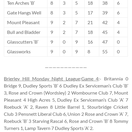
Ten Arches ‘B’
8
3
5
18
38
6
Gate Hangs Well
8
3
5
17
39
6
Mount Pleasant
9
2
7
21
42
4
Bull and Bladder
9
2
7
18
45
4
Glasscutters ‘B’
9
0
9
16
47
0
Glassworks
9
0
9
8
55
0
———————————
Brierley Hill Monday Night League
:
Game 4
:- Britannia 0
Bridge 9, Dudley Sports ‘B’ 6 Dudley Ex Serviceman’s Club ‘B’
3, Rose and Crown (Wordsley) 2 Wombourne Club 7, Mount
Pleasant 4 High Acres 5, Dudley Ex Serviceman’s Club ‘A’ 7
Roebuck ‘A’ 2, Raven 8 Little Barrel 1, Stourbridge Cricket
Club 3 Pensnett Liberal Club 6, Union 2 Rose and Crown ‘A’ 7,
Roebuck ‘B’ 3 Starving Rascal 6, Rose and Crown ‘B’ 8 Tommy
Turners 1, Lamp Tavern 7 Dudley Sports ‘A’ 2.