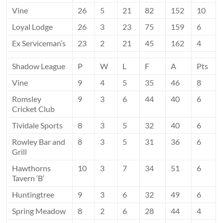
Vine
26
5
21
82
152
10
Loyal Lodge
26
3
23
75
159
6
Ex Serviceman’s
23
2
21
45
162
4
Shadow League
P
W
L
F
A
Pts
Vine
9
4
5
35
46
8
Romsley
9
3
6
44
40
6
Cricket Club
Tividale Sports
8
3
5
32
40
6
Rowley Bar and
8
3
5
31
36
6
Grill
Hawthorns
10
3
7
34
51
6
Tavern ‘B’
Huntingtree
9
3
6
32
49
6
Spring Meadow
8
2
6
28
44
4