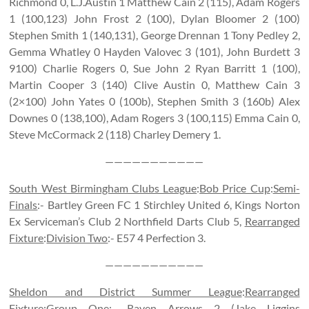
Richmond 0, L.J.Austin 1 Matthew Cain 2 (115), Adam Rogers
1 (100,123) John Frost 2 (100), Dylan Bloomer 2 (100)
Stephen Smith 1 (140,131), George Drennan 1 Tony Pedley 2,
Gemma Whatley 0 Hayden Valovec 3 (101), John Burdett 3
9100) Charlie Rogers 0, Sue John 2 Ryan Barritt 1 (100),
Martin Cooper 3 (140) Clive Austin 0, Matthew Cain 3
(2×100) John Yates 0 (100b), Stephen Smith 3 (160b) Alex
Downes 0 (138,100), Adam Rogers 3 (100,115) Emma Cain 0,
Steve McCormack 2 (118) Charley Demery 1.
———————————
South West Birmingham Clubs League
:
Bob Price Cup
:
Semi-
Finals
:- Bartley Green FC 1 Stirchley United 6, Kings Norton
Ex Serviceman’s Club 2 Northfield Darts Club 5,
Rearranged
Fixture
:
Division Two
:- E57 4 Perfection 3.
———————————
Sheldon and District Summer League
:
Rearranged
Fixture
:
Group One
:- Raven Arrows 2 (Jake Liggins