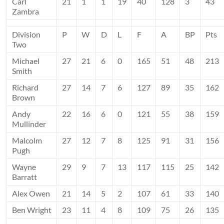
Carl
21
1
1
19
40
128
3
43
Zambra
Division
P
W
D
L
F
A
BP
Pts
Two
Michael
27
21
6
0
165
51
48
213
Smith
Richard
27
14
7
6
127
89
35
162
Brown
Andy
22
16
6
0
121
55
38
159
Mullinder
Malcolm
27
12
7
8
125
91
31
156
Pugh
Wayne
29
9
7
13
117
115
25
142
Barratt
Alex Owen
21
14
5
2
107
61
33
140
Ben Wright
23
11
4
8
109
75
26
135