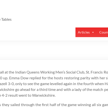
 Tables
Articles
Count
ll at the Indian Queens Working Men’s Social Club, St. Francis R
-0 up. Emma Dow replied for the hosts restoring parity with her s
azell 3-0, only to see the game levelled again in the fourth when
kshire go ahead for a third time and with a lady of the match p
e 4-2 result went to Warwickshire.
s they sailed through the first half of the game winning all six g