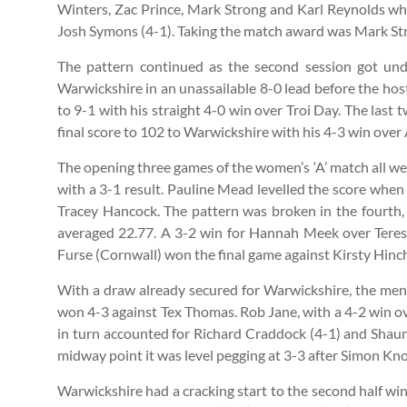
Winters, Zac Prince, Mark Strong and Karl Reynolds who 
Josh Symons (4-1). Taking the match award was Mark Str
The pattern continued as the second session got un
Warwickshire in an unassailable 8-0 lead before the hos
to 9-1 with his straight 4-0 win over Troi Day. The las
final score to 102 to Warwickshire with his 4-3 win over
The opening three games of the women’s ‘A’ match all we
with a 3-1 result. Pauline Mead levelled the score when
Tracey Hancock. The pattern was broken in the fourth
averaged 22.77. A 3-2 win for Hannah Meek over Teresa
Furse (Cornwall) won the final game against Kirsty Hinchl
With a draw already secured for Warwickshire, the men’s
won 4-3 against Tex Thomas. Rob Jane, with a 4-2 win 
in turn accounted for Richard Craddock (4-1) and Shaun 
midway point it was level pegging at 3-3 after Simon Kno
Warwickshire had a cracking start to the second half 