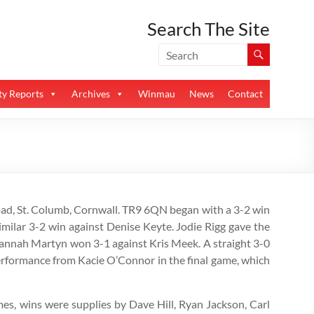
Search The Site
y Reports
Archives
Winmau
News
Contact
oad, St. Columb, Cornwall. TR9 6QN began with a 3-2 win
imilar 3-2 win against Denise Keyte. Jodie Rigg gave the
 Hannah Martyn won 3-1 against Kris Meek. A straight 3-0
erformance from Kacie O’Connor in the final game, which
ames, wins were supplies by Dave Hill, Ryan Jackson, Carl