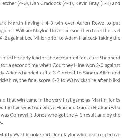
letcher (4-3), Dan Craddock (4-1), Kevin Bray (4-1) and
Mark Martin having a 4-3 win over Aaron Rowe to put
against William Naylor. Lloyd Jackson then took the lead
 4-2 against Lee Miller prior to Adam Hancock taking the
hire the early lead as she accounted for Laura Shepherd
ad for a second time when Courtney Hine won 3-0 against
ndy Adams handed out a 3-0 defeat to Sandra Allen and
shire, the final score 4-2 to Warwickshire after Nikki
and that win came in the very first game as Martin Tonks
two further wins from Steve Hine and Gareth Braham who
 was Cornwall’s Jones who got the 4-3 result and by the
y.
n, Matty Washbrooke and Dom Taylor who beat respective