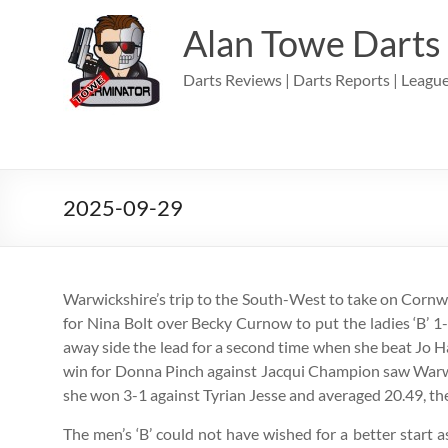
Skip
to
Alan Towe Darts
content
Darts Reviews | Darts Reports | League
2025-09-29
Warwickshire’s trip to the South-West to take on Cornwa
for Nina Bolt over Becky Curnow to put the ladies ‘B’ 1
away side the lead for a second time when she beat Jo H
win for Donna Pinch against Jacqui Champion saw Warwic
she won 3-1 against Tyrian Jesse and averaged 20.49, th
The men’s ‘B’ could not have wished for a better start a