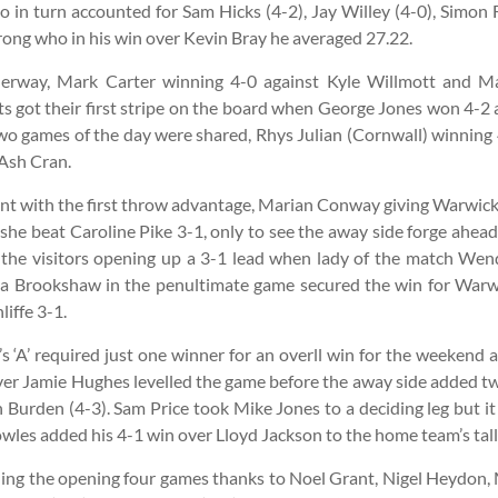
in turn accounted for Sam Hicks (4-2), Jay Willey (4-0), Simon F
ong who in his win over Kevin Bray he averaged 27.22.
derway, Mark Carter winning 4-0 against Kyle Willmott and 
ts got their first stripe on the board when George Jones won 4-2 
t two games of the day were shared, Rhys Julian (Cornwall) winning
 Ash Cran.
nt with the first throw advantage, Marian Conway giving Warwicks
 she beat Caroline Pike 3-1, only to see the away side forge ahe
, the visitors opening up a 3-1 lead when lady of the match We
 Brookshaw in the penultimate game secured the win for Warwick
iffe 3-1.
 ‘A’ required just one winner for an overll win for the weekend 
over Jamie Hughes levelled the game before the away side added 
Burden (4-3). Sam Price took Mike Jones to a deciding leg but it
wles added his 4-1 win over Lloyd Jackson to the home team’s tall
wining the opening four games thanks to Noel Grant, Nigel Heydo