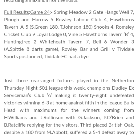
Full Results
:
Game 24
:- Spring Meadow 2 Gate Hangs Well 7,
Plough and Harrow 5 Rowley Labour Club 4, Hawthorns
Tavern ‘A’ 5 (S.Green 180, T.Johnson 180) Snooks 4, Romsley
Cricket Club 9 Loyal Lodge 0, Vine 5 Hawthorns Tavern ‘B’ 4,
Huntingtree 2 Whiteheath Tavern 7, Bell 6 Wonder 3
(A.Spittle 8 darts game), Rowley Bar and Grill v Tividale
Sports postponed, Tividale FC had a bye.
———————————
Just three rearranged fixtures played in the Netherton
Thursday Night 501 league this week, champions Dudley Ex
Serviceman’s Club ‘A’ making it twenty-eight undefeated
victories winning 6-3 at home against fifth in the league Bulls
Head with maximums for the winners coming from
H.Williams and J.Rollinson with G.Jackson, P.O’Brien and
B.Ratcliffe replying for the visitors. Third placed British Oak,
despite a 180 from M.Abbott, suffered a 5-4 defeat away to