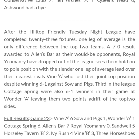
Ashwood had a bye.
———————————
After the Hilltop Friendly Tuesday Night League have
completed twenty-three fixtures, one leg of average is the
only difference between the top two teams. A 7-0 result
awarded to Allen’s Bar as their would-be opponents, Royal
Yeomanry have dropped out of the league sees them hold on
to pole position with the slender one leg of average lead over
their nearest rivals Vine ‘A’ who lost their joint top position
despite winning 6-1 against Sow and Pigs. Third in the league
Cottage Spring were also 6-1 winners in their game at
Wonder ‘A’ leaving them two points adrift of the toptwo
sides.
Full Results
:
Game 23
:- Vine ‘A’ 6 Sow and Pigs 1, Wonder ‘A’ 1
Cottage Spring 6, Allen’s Bar 7 Royal Yeomanry 0, Sandwell 5
Horseley Tavern ‘B’ 2, Ivy Bush 4 Vine ‘B’ 3, Three Horseshoes