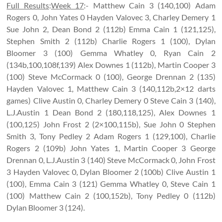
Full Results
:
Week 17
:- Matthew Cain 3 (140,100) Adam
Rogers 0, John Yates 0 Hayden Valovec 3, Charley Demery 1
Sue John 2, Dean Bond 2 (112b) Emma Cain 1 (121,125),
Stephen Smith 2 (112b) Charlie Rogers 1 (100), Dylan
Bloomer 3 (100) Gemma Whatley 0, Ryan Cain 2
(134b,100,108f,139) Alex Downes 1 (112b), Martin Cooper 3
(100) Steve McCormack 0 (100), George Drennan 2 (135)
Hayden Valovec 1, Matthew Cain 3 (140,112b,2×12 darts
games) Clive Austin 0, Charley Demery 0 Steve Cain 3 (140),
L.J.Austin 1 Dean Bond 2 (180,118,125), Alex Downes 1
(100,125) John Frost 2 (2×100,115b), Sue John 0 Stephen
Smith 3, Tony Pedley 2 Adam Rogers 1 (129,100), Charlie
Rogers 2 (109b) John Yates 1, Martin Cooper 3 George
Drennan 0, L.J.Austin 3 (140) Steve McCormack 0, John Frost
3 Hayden Valovec 0, Dylan Bloomer 2 (100b) Clive Austin 1
(100), Emma Cain 3 (121) Gemma Whatley 0, Steve Cain 1
(100) Matthew Cain 2 (100,152b), Tony Pedley 0 (112b)
Dylan Bloomer 3 (124).