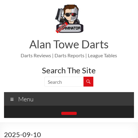
Skip
to
content
Alan Towe Darts
Darts Reviews | Darts Reports | League Tables
Search The Site
Menu
2025-09-10