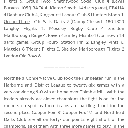
Flights 5,
Group Two
:- Smithswood Social Club 4 (Lewis
Burgess 105f) RAFA 4 (Kieron Smyth 14 darts game), EBAHA
4 Banbury Club 4, Kingshurst Labour Club 8 Hunters Moon 1,
Group Three
:- Old Salts Darts 7 (Danny Chiswell 180,130f)
Langley Flights 1, Moseley Rugby Club 4 Sheldon
Marlborough Ridge 4, Raven 4 Shirley Misfits 4 (Jon Bown 14
darts game),
Group Four
:- Station Inn 2 Langley Pints 6,
Maggies 8 Trident Flights 0, Sheldon Marlborough Flights 2
Lyndon Old Boys 6.
———————————
Northfield Conservative Club took their unbeaten run in the
Harborne and District League to twenty-six games with a
very convincing 9-0 win at home over Thimble Mill. With the
leaders already acclaimed champions the fight is on for the
runners-up spot as three teams are battling it out for the
second place. Copper Fox ‘R’, Copper Fox ‘M’ and Northfield
Darts Club are all on forty-four points, eight short of the
champions, all of them with three more games to play. In the