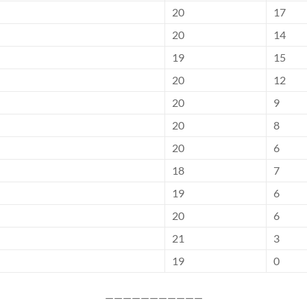
20
17
20
14
19
15
20
12
20
9
20
8
20
6
18
7
19
6
20
6
21
3
19
0
———————————