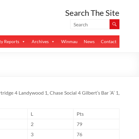
Search The Site
y Reports
Archives
Winmau
News
Contact
tridge 4 Landywood 1, Chase Social 4 Gilbert’s Bar ‘A’ 1,
L
Pts
2
79
3
76