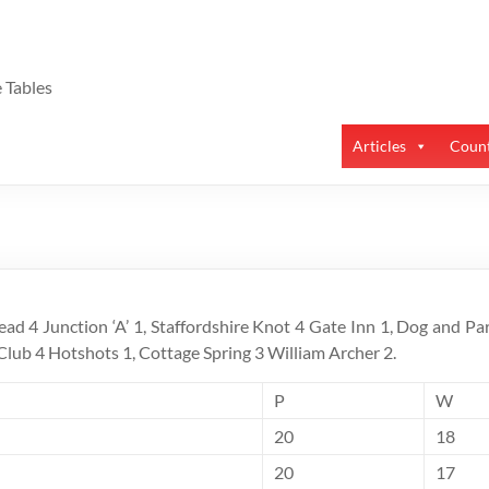
 Tables
Articles
Count
ead 4 Junction ‘A’ 1, Staffordshire Knot 4 Gate Inn 1, Dog and Par
s Club 4 Hotshots 1, Cottage Spring 3 William Archer 2.
P
W
20
18
20
17