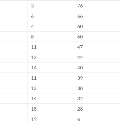
3
76
6
66
4
60
8
60
11
47
12
44
14
40
11
39
13
38
14
32
18
28
19
6