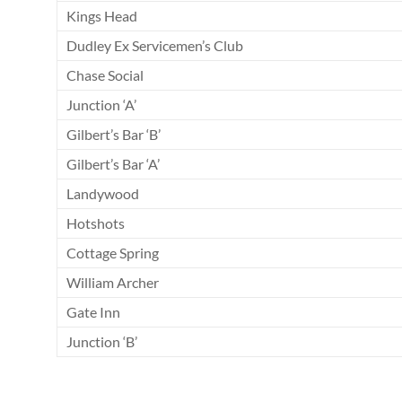
Kings Head
Dudley Ex Servicemen’s Club
Chase Social
Junction ‘A’
Gilbert’s Bar ‘B’
Gilbert’s Bar ‘A’
Landywood
Hotshots
Cottage Spring
William Archer
Gate Inn
Junction ‘B’