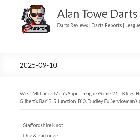
Skip
to
Alan Towe Darts
content
Darts Reviews | Darts Reports | League
2025-09-10
West Midlands Men’s Super League
:
Game 21
:- Kings H
Gilbert’s Bar ‘B’ 5 Junction ‘B’ 0, Dudley Ex Serviceman’
Staffordshire Knot
Dog & Partridge