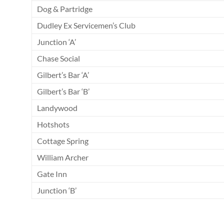
Dog & Partridge
Dudley Ex Servicemen’s Club
Junction ‘A’
Chase Social
Gilbert’s Bar ‘A’
Gilbert’s Bar ‘B’
Landywood
Hotshots
Cottage Spring
William Archer
Gate Inn
Junction ‘B’