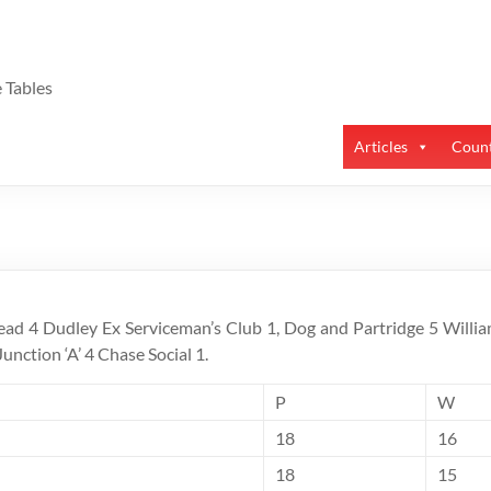
 Tables
Articles
Count
ead 4 Dudley Ex Serviceman’s Club 1, Dog and Partridge 5 Willia
Junction ‘A’ 4 Chase Social 1.
P
W
18
16
18
15