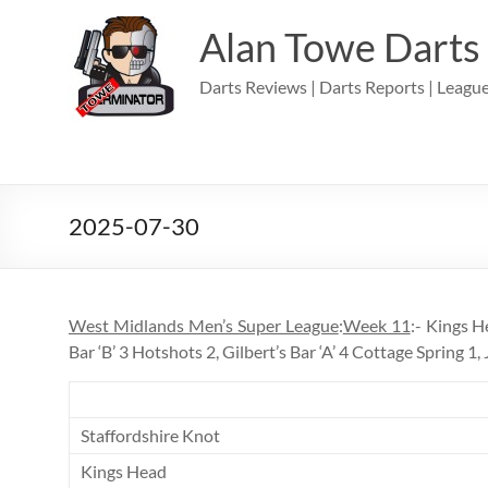
Skip
to
Alan Towe Darts
content
Darts Reviews | Darts Reports | League
2025-07-30
West Midlands Men’s Super League
:
Week 11
:- Kings H
Bar ‘B’ 3 Hotshots 2, Gilbert’s Bar ‘A’ 4 Cottage Spring 1, 
Staffordshire Knot
Kings Head