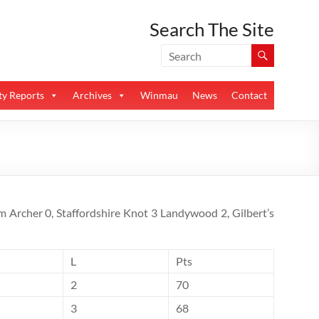
Search The Site
y Reports
Archives
Winmau
News
Contact
m Archer 0, Staffordshire Knot 3 Landywood 2, Gilbert’s
L
Pts
2
70
3
68