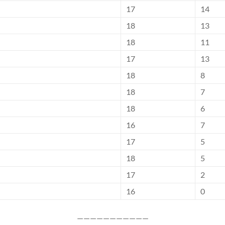
17
14
18
13
18
11
17
13
18
8
18
7
18
6
16
7
17
5
18
5
17
2
16
0
———————————