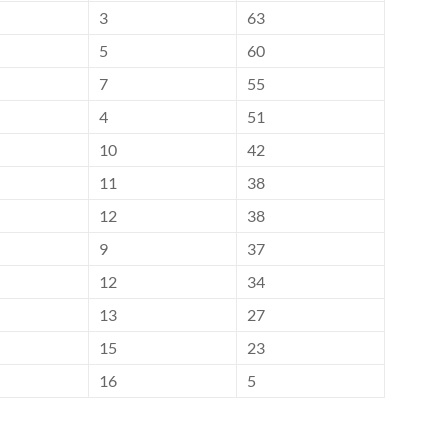
3
63
5
60
7
55
4
51
10
42
11
38
12
38
9
37
12
34
13
27
15
23
16
5