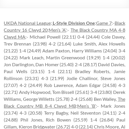
UKDA National League
:
L-Style Division One
:
Game 7
:-
Black
Country 16 Clwyd 20
:
Men’s ‘A’
:-
The Black Country MA 4-8
Clwyd MA
:- Michael Powell (22.11) 0-4 (24.44) Cole Davey,
Trev Brennan (23.98) 4-2 (21.64) Luke Smith, Alex Howells
(21.22) 1-4 (24.49) Adam Paxton, Harry Williams (24.04) 3-4
(24.22) Mark Leach, Martin Greenwood (19.29) 1-4 (20.02)
Jon Darlington, Dan Homer (25.40) 2-4 (28.17) David Davies,
Paul Wells (23.15) 1-4 (22.11) Bradley Roberts, Jamie
Rollinson (23.31) 4-3 (21.99) Jodie Challinor, Steve Jones
(27.07) 4-2 (24.49) Rob Lawrence, Adam Edgar (24.58) 4-3
(22.71) Andy Hopwood, Tom Bissell (25.61) 3-4 (23.80) Derek
Williams, George Willetts (25.78) 2-4 (25.68) Ben Walley,
The
Black Country MB 8-4 Clwyd MB
:
Men’s ‘B’
:- Mark Jones
(23.74) 4-3 (20.58) Terry Bagby, Neil Steventon (24.11) 2-4
(24.88) Phil Jones, Rich Bowen (25.59) 1-4 (26.84) Paul
Gillam, Kieron Bridgwater (26.72) 4-0 (22.14) Chris Moore, Al