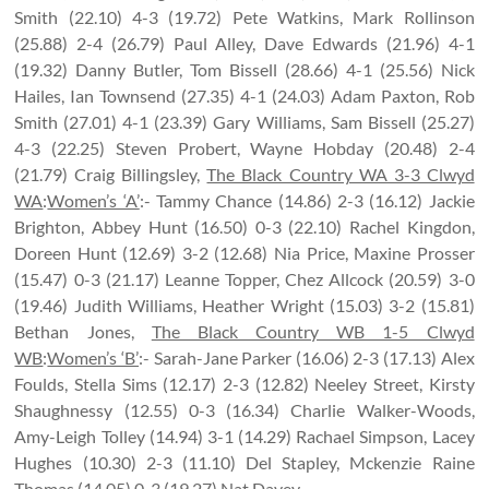
Smith (22.10) 4-3 (19.72) Pete Watkins, Mark Rollinson
(25.88) 2-4 (26.79) Paul Alley, Dave Edwards (21.96) 4-1
(19.32) Danny Butler, Tom Bissell (28.66) 4-1 (25.56) Nick
Hailes, Ian Townsend (27.35) 4-1 (24.03) Adam Paxton, Rob
Smith (27.01) 4-1 (23.39) Gary Williams, Sam Bissell (25.27)
4-3 (22.25) Steven Probert, Wayne Hobday (20.48) 2-4
(21.79) Craig Billingsley,
The Black Country WA 3-3 Clwyd
WA
:
Women’s ‘A’
:- Tammy Chance (14.86) 2-3 (16.12) Jackie
Brighton, Abbey Hunt (16.50) 0-3 (22.10) Rachel Kingdon,
Doreen Hunt (12.69) 3-2 (12.68) Nia Price, Maxine Prosser
(15.47) 0-3 (21.17) Leanne Topper, Chez Allcock (20.59) 3-0
(19.46) Judith Williams, Heather Wright (15.03) 3-2 (15.81)
Bethan Jones,
The Black Country WB 1-5 Clwyd
WB
:
Women’s ‘B’
:- Sarah-Jane Parker (16.06) 2-3 (17.13) Alex
Foulds, Stella Sims (12.17) 2-3 (12.82) Neeley Street, Kirsty
Shaughnessy (12.55) 0-3 (16.34) Charlie Walker-Woods,
Amy-Leigh Tolley (14.94) 3-1 (14.29) Rachael Simpson, Lacey
Hughes (10.30) 2-3 (11.10) Del Stapley, Mckenzie Raine
Thomas (14.05) 0-3 (19.27) Nat Davey.