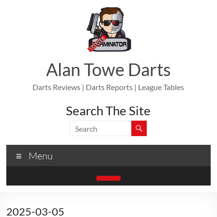
Skip
to
content
Alan Towe Darts
Darts Reviews | Darts Reports | League Tables
Search The Site
Menu
2025-03-05