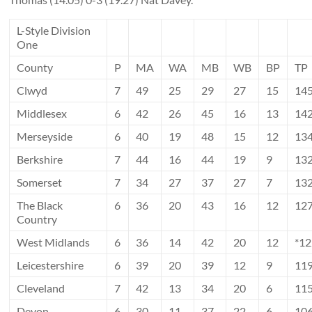
L-Style Division
One
County
P
MA
WA
MB
WB
BP
TP
Clwyd
7
49
25
29
27
15
14
Middlesex
6
42
26
45
16
13
14
Merseyside
6
40
19
48
15
12
13
Berkshire
7
44
16
44
19
9
13
Somerset
7
34
27
37
27
7
13
The Black
6
36
20
43
16
12
12
Country
West Midlands
6
36
14
42
20
12
*1
Leicestershire
6
39
20
39
12
9
11
Cleveland
7
42
13
34
20
6
11
Devon
6
30
11
37
22
6
10