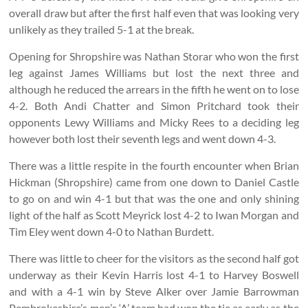
overall draw but after the first half even that was looking very
unlikely as they trailed 5-1 at the break.
Opening for Shropshire was Nathan Storar who won the first
leg against James Williams but lost the next three and
although he reduced the arrears in the fifth he went on to lose
4-2. Both Andi Chatter and Simon Pritchard took their
opponents Lewy Williams and Micky Rees to a deciding leg
however both lost their seventh legs and went down 4-3.
There was a little respite in the fourth encounter when Brian
Hickman (Shropshire) came from one down to Daniel Castle
to go on and win 4-1 but that was the one and only shining
light of the half as Scott Meyrick lost 4-2 to Iwan Morgan and
Tim Eley went down 4-0 to Nathan Burdett.
There was little to cheer for the visitors as the second half got
underway as their Kevin Harris lost 4-1 to Harvey Boswell
and with a 4-1 win by Steve Alker over Jamie Barrowman
Pembrokeshire’s men’s ‘A’ team had won the tie as early as the