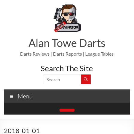
Skip
to
content
Alan Towe Darts
Darts Reviews | Darts Reports | League Tables
Search The Site
Menu
2018-01-01