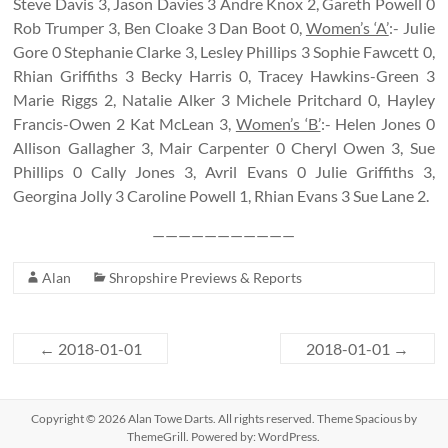
Steve Davis 3, Jason Davies 3 Andre Knox 2, Gareth Powell 0
Rob Trumper 3, Ben Cloake 3 Dan Boot 0,
Women’s ‘A’
:- Julie
Gore 0 Stephanie Clarke 3, Lesley Phillips 3 Sophie Fawcett 0,
Rhian Griffiths 3 Becky Harris 0, Tracey Hawkins-Green 3
Marie Riggs 2, Natalie Alker 3 Michele Pritchard 0, Hayley
Francis-Owen 2 Kat McLean 3,
Women’s ‘B’
:- Helen Jones 0
Allison Gallagher 3, Mair Carpenter 0 Cheryl Owen 3, Sue
Phillips 0 Cally Jones 3, Avril Evans 0 Julie Griffiths 3,
Georgina Jolly 3 Caroline Powell 1, Rhian Evans 3 Sue Lane 2.
———————————
Alan
Shropshire Previews & Reports
←
2018-01-01
2018-01-01
→
Copyright © 2026
Alan Towe Darts
. All rights reserved. Theme
Spacious
by
ThemeGrill. Powered by:
WordPress
.