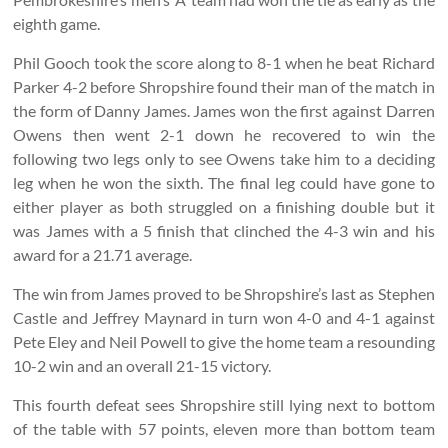
eighth game.
Phil Gooch took the score along to 8-1 when he beat Richard
Parker 4-2 before Shropshire found their man of the match in
the form of Danny James. James won the first against Darren
Owens then went 2-1 down he recovered to win the
following two legs only to see Owens take him to a deciding
leg when he won the sixth. The final leg could have gone to
either player as both struggled on a finishing double but it
was James with a 5 finish that clinched the 4-3 win and his
award for a 21.71 average.
The win from James proved to be Shropshire’s last as Stephen
Castle and Jeffrey Maynard in turn won 4-0 and 4-1 against
Pete Eley and Neil Powell to give the home team a resounding
10-2 win and an overall 21-15 victory.
This fourth defeat sees Shropshire still lying next to bottom
of the table with 57 points, eleven more than bottom team