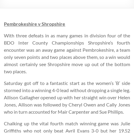
Pembrokeshire v Shropshire
With three defeats in as many games in division four of the
BDO Inter County Championships Shropshire’s fourth
encounter was an away game against Pembrokeshire, a team
only seven points and two places above them, so a win would
almost certainly see Shropshire move up out of the bottom
two places.
Saturday got off to a fantastic start as the women’s ‘B’ side
stormed into a winning 4-0 lead without dropping a single leg.
Allison Gallagher opened up with her straight win over Helen
Jones, Allison was followed by Cheryl Owen and Cally Jones
who in turn accounted for Mair Carpenter and Sue Phillips.
Chalking up the vital fourth match winning game was Julie
Griffiths who not only beat Avril Evans 3-0 but her 19.52