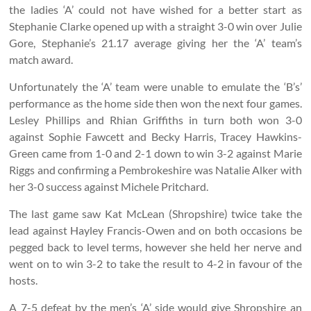
the ladies ‘A’ could not have wished for a better start as
Stephanie Clarke opened up with a straight 3-0 win over Julie
Gore, Stephanie’s 21.17 average giving her the ‘A’ team’s
match award.
Unfortunately the ‘A’ team were unable to emulate the ‘B’s’
performance as the home side then won the next four games.
Lesley Phillips and Rhian Griffiths in turn both won 3-0
against Sophie Fawcett and Becky Harris, Tracey Hawkins-
Green came from 1-0 and 2-1 down to win 3-2 against Marie
Riggs and confirming a Pembrokeshire was Natalie Alker with
her 3-0 success against Michele Pritchard.
The last game saw Kat McLean (Shropshire) twice take the
lead against Hayley Francis-Owen and on both occasions be
pegged back to level terms, however she held her nerve and
went on to win 3-2 to take the result to 4-2 in favour of the
hosts.
A 7-5 defeat by the men’s ‘A’ side would give Shropshire an