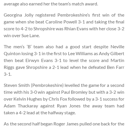
average also earned her the team’s match award.
Georgina Jolly registered Pembrokeshire’s first win of the
game when she beat Caroline Powell 3-1 and taking the final
score to 4-2 to Shropshire was Rhian Evans with her close 3-2
win over Sue Lane.
The men’s ‘B’ team also had a good start despite Neville
Quinton losing 3-1 in the first to Lee Williams as Andy Gilbert
then beat Eirwyn Evans 3-1 to level the score and Martin
Riggs gave Shropshire a 2-1 lead when he defeated Ben Farr
3-1.
Steven Smith (Pembrokeshire) levelled the game for a second
time with his 3-0 win against Paul Bromley but with a 3-2 win
over Kelvin Hughes by Chris Fox followed by a 3-1 success for
Adam Thackaray against Ryan Jones the away team had
taken a 4-2 lead at the halfway stage.
As the second half began Roger James pulled one back for the