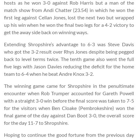
hosts as he won 3-0 against Rob Harris but a man of the
match show from Andi Chatter (23.54) in which he won the
first leg against Cellan Jones, lost the next two but wrapped
up his win when he won the final two legs for a 4-2 victory to
get the away side back on winning ways.
Extending Shropshire’s advantage to 6-3 was Steve Davis
who got the 3-2 result over Rhys Jones despite being pegged
back to level terms twice. The tenth game also went the full
five legs with Jason Davies reducing the deficit for the home
team to 6-4 when he beat Andre Knox 3-2.
The winning game came for Shropshire in the penultimate
encounter when Rob Trumper accounted for Gareth Powell
with a straight 3-0 win before the final score was taken to 7-5
for the visitors when Ben Cloake (Pembrokeshire) won the
final game of the day against Dan Boot 3-0, the overall score
for the day 11-7 to Shropshire.
Hoping to continue the good fortune from the previous day