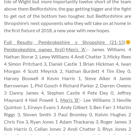
Isle of Wight but more importantly twelve short of the team
above them Bedfordshire, the gap getting bigger and the fight
to get out of the bottom two tougher, but Bedfordshire are
Shropshire’s next opponents who they will take on at home in
the first fixture of 2018, a new year with new hopes.
Full Results
:
Pembrokeshire v Shropshire (21-15)
Pembrokeshire names first)
:
Men’s ‘A’
:- James Williams 4
Nathan Storar 2, Lewy Williams 4 Andi Chatter 3, Micky Rees
4 Simon Pritchard 3, Daniel Castle 1 Brian Hickman 4, Iwan
Morgan 4 Scott Meyrick 2, Nathan Burdett 4 Tim Eley 0,
Harvey Boswell 4 Kevin Harris 1, Steve Alker 4 Jamie
Barrowman 1, Phil Gooch 4 Richard Parker 2, Darren Owens
3 Danny James 4, Stephen Castle 4 Pete Eley 0, Jeffrey
Maynard 4 Neil Powell 1,
Men’s ‘B’
:- Lee Williams 3 Neville
Quinton 1, Eirwyn Evans 1 Andy Gilbert 3, Ben Farr 1 Martin
Riggs 3, Steven Smith 3 Paul Bromley 0, Kelvin Hughes 2
Chris Fox 3, Ryan Jones 1 Adam Thackaray 3, Roger James 3
Rob Harris 0, Cellan Jones 2 Andi Chatter 3, Rhys Jones 2